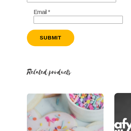
Email
*
Related products