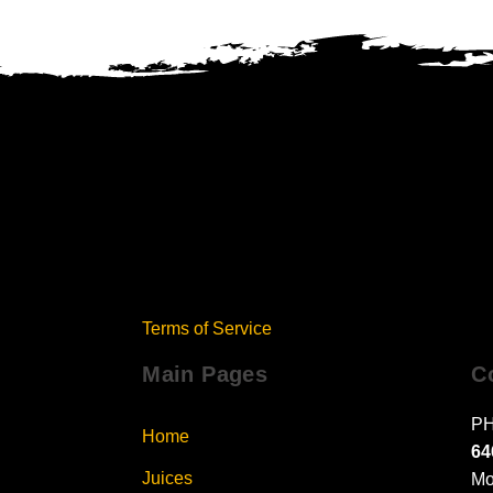
Terms of Service
Main Pages
C
PH
Home
64
Juices
Mo