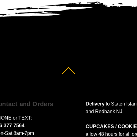
Back
To
Top
ontact and Orders
Delivery
to Staten Isla
and Redbank NJ.
ONE or TEXT:
6-377-7564
CUPCAKES / COOKIE
n-Sat 8am-7pm
allow 48 hours for all o