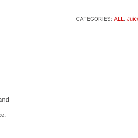
Glow
quantity
ALL
Juic
CATEGORIES:
,
and
ce.