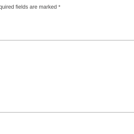
uired fields are marked
*