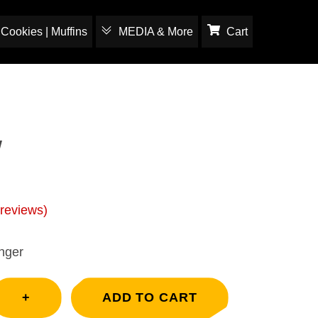
Cookies | Muffins
MEDIA & More
Cart
w
reviews)
nger
+
ADD TO CART