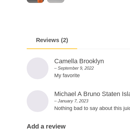
Reviews (2)
Camella Brooklyn
–
September 9, 2022
My favorite
Michael A Bruno Staten Isl
–
January 7, 2023
Nothing bad to say about this jui
Add a review