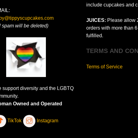
include cupcakes and c
AIL:
ppy@tippyscupcakes.com
JUICES:
Please allow 2
ll spam will be deleted)
orders with more than 6 
fulfilled.
TERMS AND CON
Terms of Service
 support diversity and the LGBTQ
mmunity.
man Owned and Operated
TikTok
Instagram