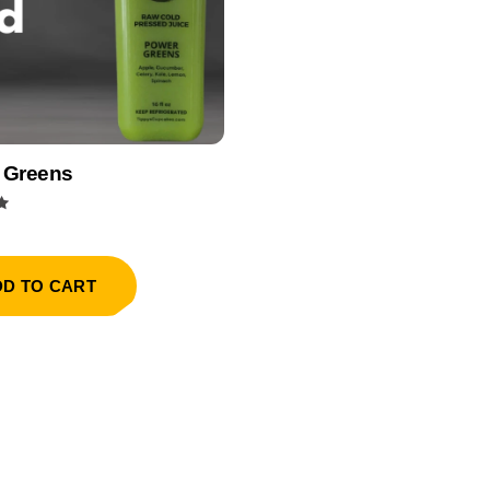
 Greens
DD TO CART