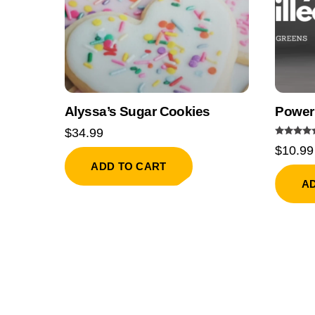
Alyssa’s Sugar Cookies
Power
$
34.99
Rated
$
10.99
5.00
out of 5
ADD TO CART
A