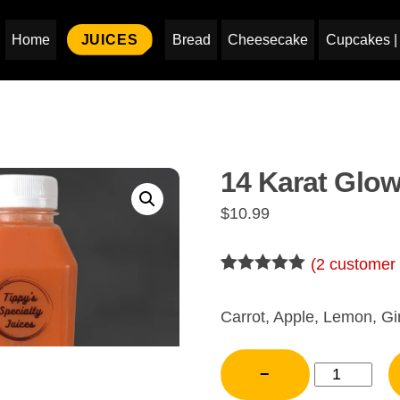
Home
JUICES
Bread
Cheesecake
Cupcakes | 
14 Karat Glo
$
10.99
(
2
customer 
Rated
2
5.00
out of 5
based on
Carrot, Apple, Lemon, Gi
customer
ratings
14
−
Karat