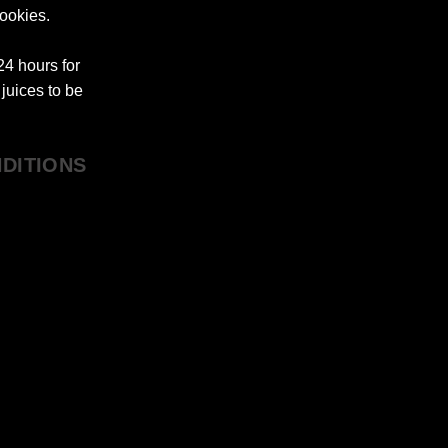
ookies.
4 hours for
juices to be
DITIONS