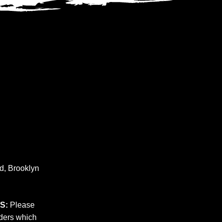
nd, Brooklyn
S:
Please
rders which