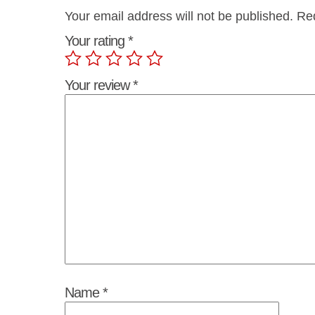
Your email address will not be published.
Req
Your rating
*
Your review
*
Name
*