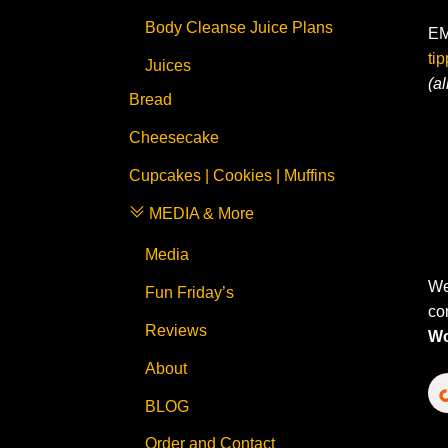
Body Cleanse Juice Plans
EM
ti
Juices
(a
Bread
Cheesecake
Cupcakes | Cookies | Muffins
MEDIA & More
Media
We
Fun Friday’s
co
Reviews
Wo
About
BLOG
Order and Contact