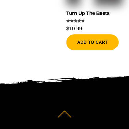
Turn Up The Beets
Rated
$
10.99
4.50
out of 5
ADD TO CART
Back
To
Top