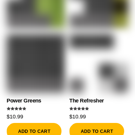
Power Greens
The Refresher
Rated
Rated
$
10.99
$
10.99
5.00
5.00
out of 5
out of 5
ADD TO CART
ADD TO CART