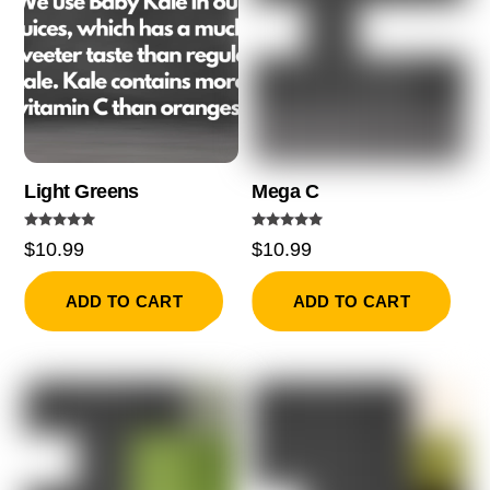
Light Greens
Mega C
Rated
Rated
$
10.99
$
10.99
5.00
5.00
out of 5
out of 5
ADD TO CART
ADD TO CART