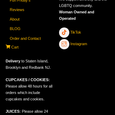
Fun Friday’s
LGBTQ community.
Reviews
Woman Owned and
Operated
About
BLOG
TikTok
Order and Contact
Instagram
Cart
Delivery
to Staten Island,
Brooklyn and Redbank NJ.
CUPCAKES / COOKIES:
Please allow 48 hours for all
orders which include
cupcakes and cookies.
JUICES:
Please allow 24