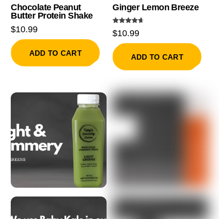
Chocolate Peanut
Ginger Lemon Breeze
Butter Protein Shake
$
10.99
Rated
$
10.99
4.50
out of 5
ADD TO CART
ADD TO CART