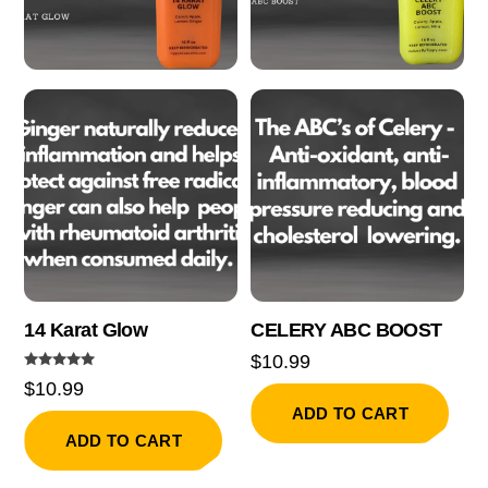
14 Karat Glow
CELERY ABC BOOST
$
10.99
Rated
$
10.99
5.00
out of 5
ADD TO CART
ADD TO CART