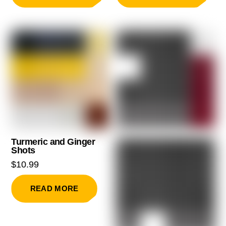
Turmeric and Ginger
Shots
$
10.99
READ MORE