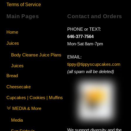
Terms of Service
Main Pages
Contact and Orders
PHONE or TEXT:
Home
646-377-7564
Juices
Mon-Sat 8am-7pm
Body Cleanse Juice Plans
EMAIL:
tippy@tippyscupcakes.com
Juices
(all spam will be deleted)
Bread
Cheesecake
Cupcakes | Cookies | Muffins
MEDIA & More
Media
We support diversity and the