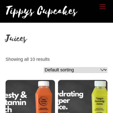
Skip
Tippys Cupcakes
Me
to
content
Juices
Showing all 10 results