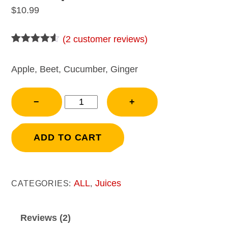
$
10.99
(
2
customer reviews)
Rated
2
4.50
out of 5
based on
Apple, Beet, Cucumber, Ginger
customer
ratings
Turn
−
+
Up
The
Beets
ADD TO CART
quantity
ALL
Juices
CATEGORIES:
,
Reviews (2)