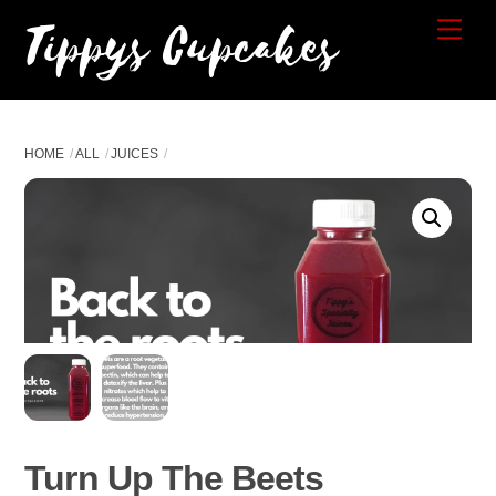
Skip
Tippys Cupcakes
Me
to
content
HOME
ALL
JUICES
Turn Up The Beets