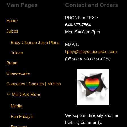
Main Pages
Contact and Orders
PHONE or TEXT:
Home
646-377-7564
Juices
Mon-Sat 8am-7pm
Body Cleanse Juice Plans
EMAIL:
tippy@tippyscupcakes.com
Juices
(all spam will be deleted)
Bread
Cheesecake
Cupcakes | Cookies | Muffins
MEDIA & More
Media
We support diversity and the
Fun Friday’s
LGBTQ community.
Reviews