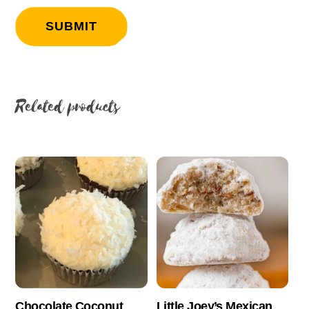
Related products
Chocolate Coconut
Little Joey’s Mexican