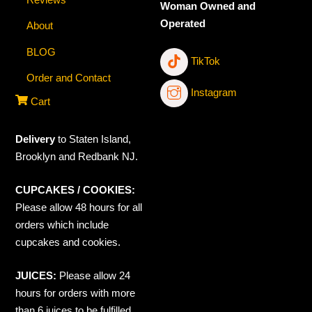
Woman Owned and
Operated
About
BLOG
TikTok
Order and Contact
Instagram
Cart
Delivery
to Staten Island,
Brooklyn and Redbank NJ.
CUPCAKES / COOKIES:
Please allow 48 hours for all
orders which include
cupcakes and cookies.
JUICES:
Please allow 24
hours for orders with more
than 6 juices to be fulfilled.