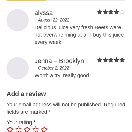
alyssa
Rated
4
–
August 22, 2022
out of 5
Delicious juice very fresh Beets were
not overwhelming at all I buy this juice
every week
Jenna – Brooklyn
Rated
5
out
–
October 2, 2022
of 5
Worth a try, really good.
Add a review
Your email address will not be published.
Required
fields are marked
*
Your rating
*