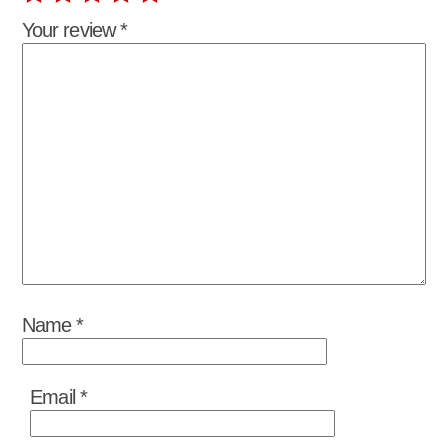
Your review
*
Name
*
Email
*