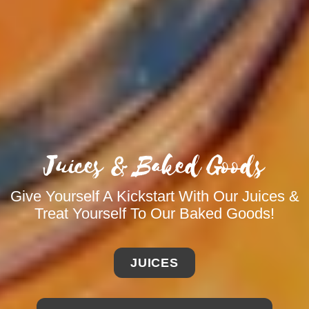
Juices & Baked Goods
Give Yourself A Kickstart With Our Juices &
Treat Yourself To Our Baked Goods!
JUICES