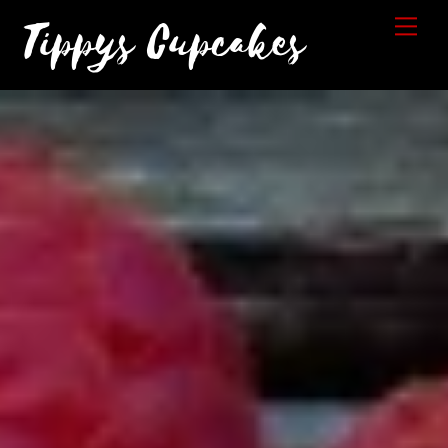
Skip
Tippys Cupcakes
Me
to
content