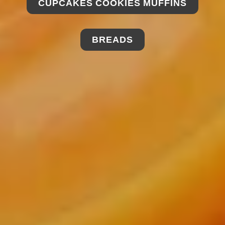
CUPCAKES COOKIES MUFFINS
BREADS