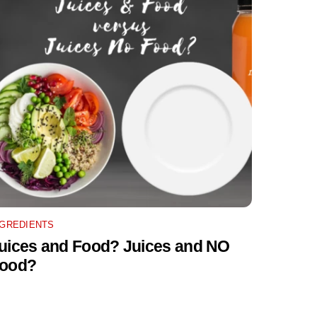
NGREDIENTS
uices and Food? Juices and NO
ood?