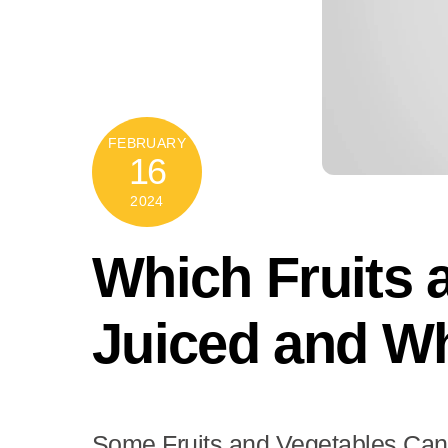
FEBRUARY
16
2024
Which Fruits 
Juiced and W
Some Fruits and Vegetables Can