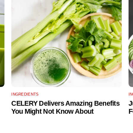
INGREDIENTS
I
CELERY Delivers Amazing Benefits
J
You Might Not Know About
F