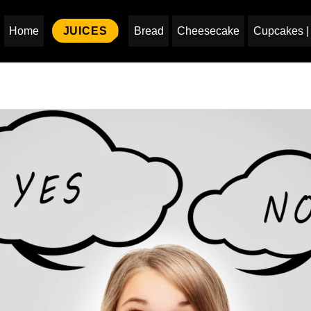
Home
JUICES
Bread
Cheesecake
Cupcakes | 