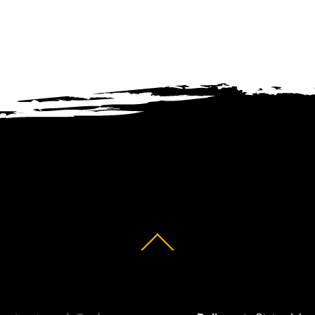
Back
To
Top