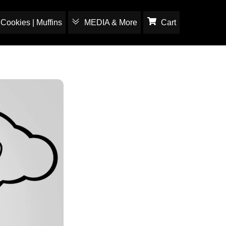
Cookies | Muffins
MEDIA & More
Cart