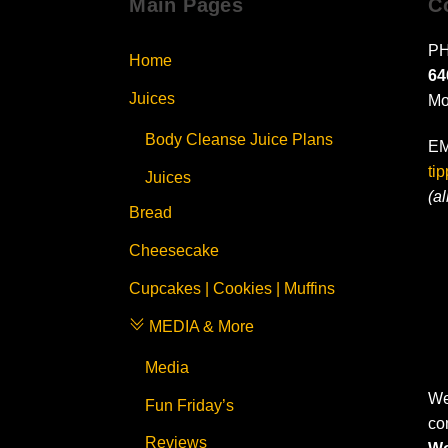
Main Pages
C
PH
Home
64
Juices
Mo
Body Cleanse Juice Plans
EM
ti
Juices
(a
Bread
Cheesecake
Cupcakes | Cookies | Muffins
MEDIA & More
Media
We
Fun Friday’s
co
Reviews