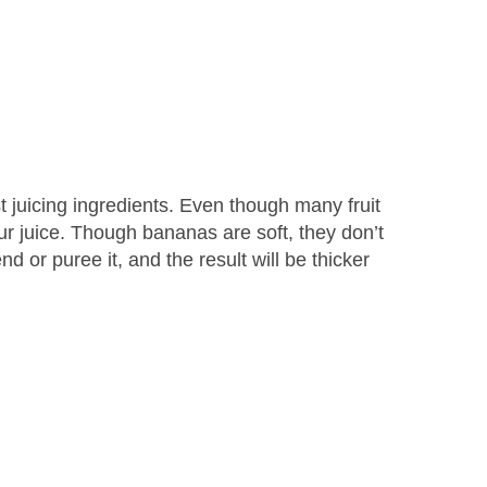
 juicing ingredients. Even though many fruit
our juice. Though bananas are soft, they don’t
d or puree it, and the result will be thicker