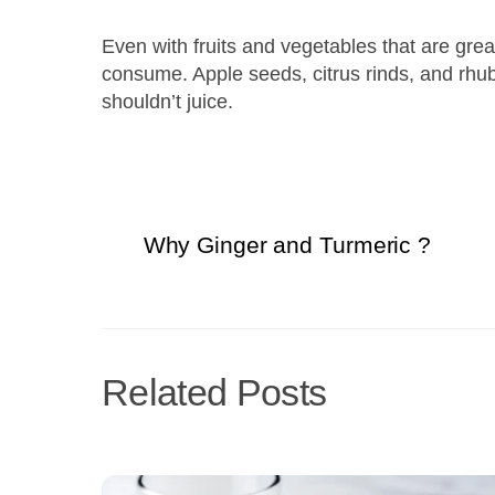
Even with fruits and vegetables that are great
consume. Apple seeds, citrus rinds, and rhuba
shouldn’t juice.
Why Ginger and Turmeric ?
Related Posts