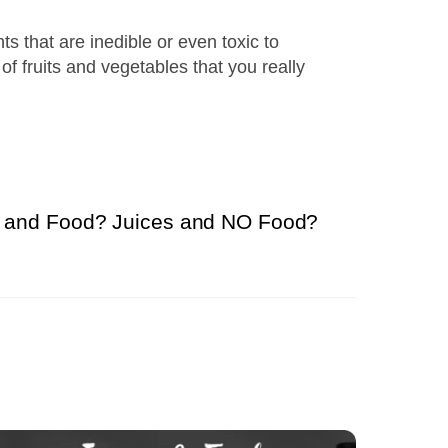
ts that are inedible or even toxic to
of fruits and vegetables that you really
s and Food? Juices and NO Food?