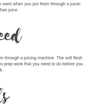
ou want when you put them through a juicer.
han juice.
seed
em through a juicing machine. The soft flesh
ious prep work that you need to do before you
k.
ds