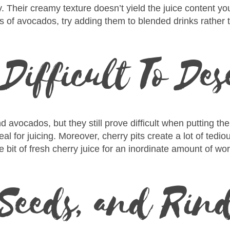
y. Their creamy texture doesn’t yield the juice content y
ts of avocados, try adding them to blended drinks rather t
 Difficult To De
avocados, but they still prove difficult when putting th
eal for juicing. Moreover, cherry pits create a lot of ted
tle bit of fresh cherry juice for an inordinate amount of wor
 Seeds, and Rin