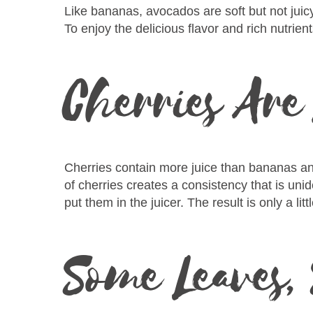
Like bananas, avocados are soft but not juic
To enjoy the delicious flavor and rich nutrien
Cherries Are
Cherries contain more juice than bananas and 
of cherries creates a consistency that is unid
put them in the juicer. The result is only a lit
Some Leaves,