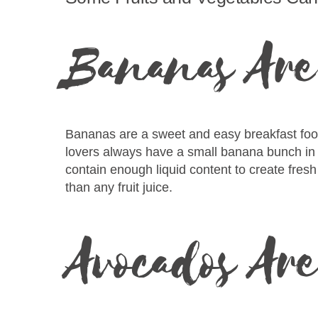
Bananas Are 
Bananas are a sweet and easy breakfast food 
lovers always have a small banana bunch in th
contain enough liquid content to create fresh 
than any fruit juice.
Avocados Ar