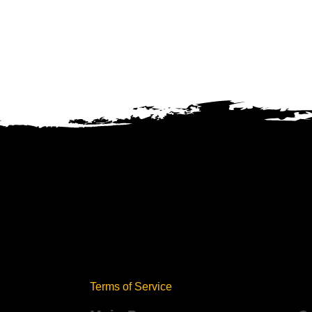
Terms of Service