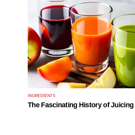
INGREDIENTS
The Fascinating History of Juicing