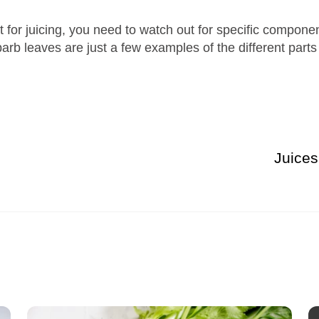
 for juicing, you need to watch out for specific componen
rb leaves are just a few examples of the different parts 
Juice