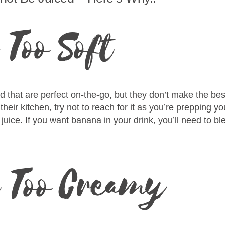
Too Soft
that are perfect on-the-go, but they don’t make the best
eir kitchen, try not to reach for it as you’re prepping y
juice. If you want banana in your drink, you’ll need to blen
e Too Creamy