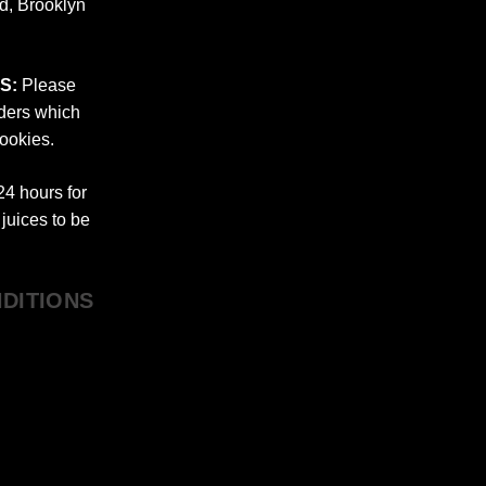
nd, Brooklyn
S:
Please
rders which
ookies.
4 hours for
juices to be
DITIONS