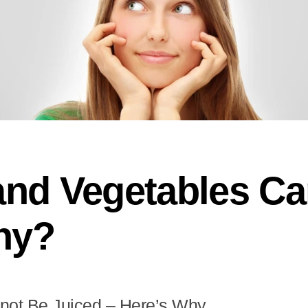
and Vegetables C
hy?
not Be Juiced – Here’s Why..