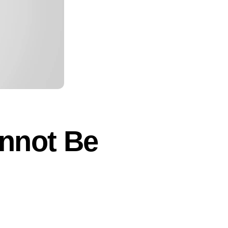
annot Be