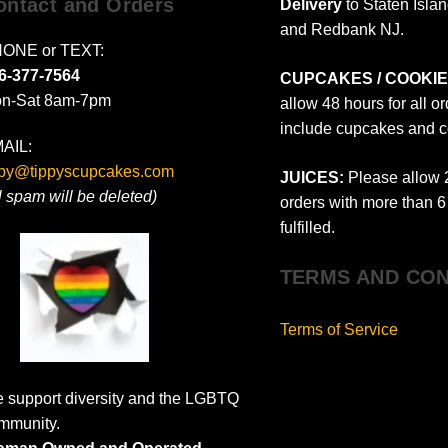
ontact and Orders
Delivery
to Staten Isla
and Redbank NJ.
ONE or TEXT:
6-377-7564
CUPCAKES / COOKIE
n-Sat 8am-7pm
allow 48 hours for all o
include cupcakes and c
AIL:
ppy@tippyscupcakes.com
JUICES:
Please allow 2
ll spam will be deleted)
orders with more than 6 
fulfilled.
TERMS AND CON
Terms of Service
 support diversity and the LGBTQ
mmunity.