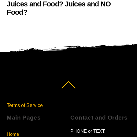
Juices and Food? Juices and NO
Food?
Back
To
Top
Terms of Service
Main Pages
Contact and Orders
PHONE or TEXT:
Home