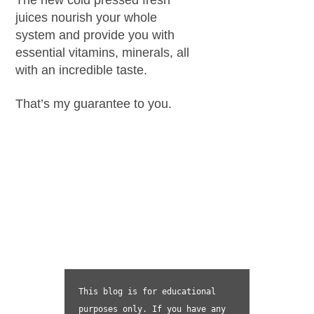
juices nourish your whole
system and provide you with
essential vitamins, minerals, all
with an incredible taste.
That’s my guarantee to you.
This blog is for educational 
purposes only. If you have any 