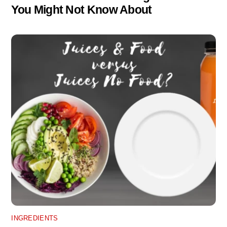
You Might Not Know About
INGREDIENTS