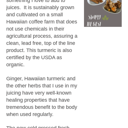
something I love to add to
juices. It is sustainably grown
and cultivated on a small
Hawaiian coffee farm that does
not use chemicals in their
agricultural process, assuring a
clean, lead free, top of the line
product. This turmeric is also
certified by the USDA as
organic.
Ginger, Hawaiian turmeric and
the other herbs that I use in my
juicing have very well-known
healing properties that have
tremendous benefit to the body
when used regularly.
The new cold pressed fresh