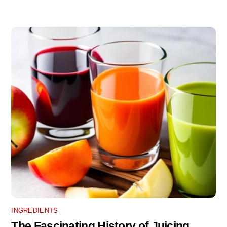
INGREDIENTS
The Fascinating History of Juicing