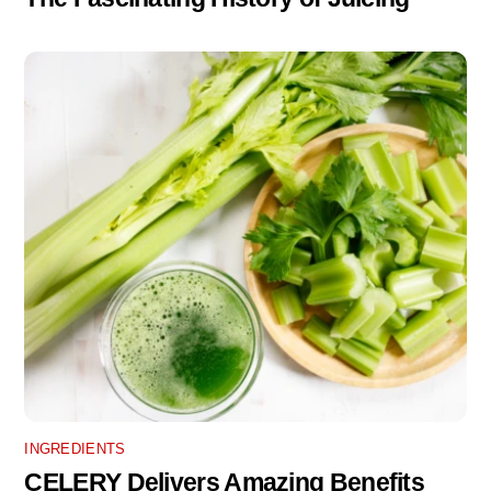
INGREDIENTS
CELERY Delivers Amazing Benefits