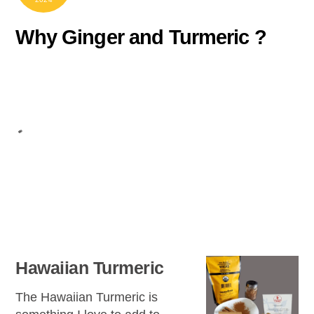
Why Ginger and Turmeric ?
Hawaiian Turmeric
The Hawaiian Turmeric is