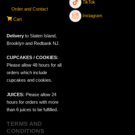
TikTok
Order and Contact
Instagram
Cart
Delivery
to Staten Island,
Brooklyn and Redbank NJ.
CUPCAKES / COOKIES:
Please allow 48 hours for all
orders which include
cupcakes and cookies.
JUICES:
Please allow 24
hours for orders with more
than 6 juices to be fulfilled.
TERMS AND
CONDITIONS