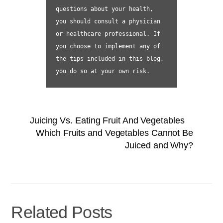
questions about your health, 
you should consult a physician 
or healthcare professional. If 
you choose to implement any of 
the tips included in this blog, 
you do so at your own risk.
Juicing Vs. Eating Fruit And Vegetables
Which Fruits and Vegetables Cannot Be
Juiced and Why?
Related Posts