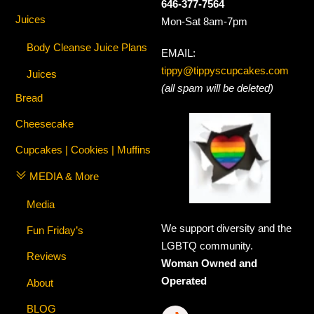
646-377-7564
Juices
Mon-Sat 8am-7pm
Body Cleanse Juice Plans
EMAIL:
tippy@tippyscupcakes.com
Juices
(all spam will be deleted)
Bread
Cheesecake
Cupcakes | Cookies | Muffins
MEDIA & More
Media
We support diversity and the
Fun Friday’s
LGBTQ community.
Reviews
Woman Owned and
Operated
About
BLOG