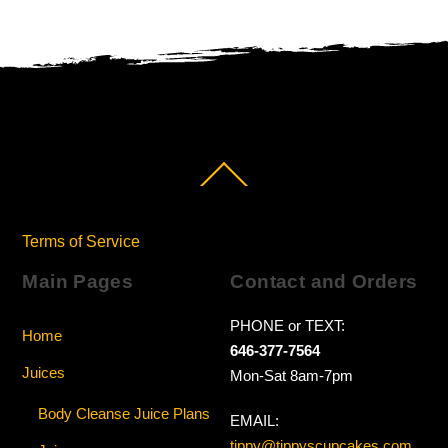
Back
To
Top
Terms of Service
Main Pages
Contact and Orders
PHONE or TEXT:
Home
646-377-7564
Juices
Mon-Sat 8am-7pm
Body Cleanse Juice Plans
EMAIL:
tippy@tippyscupcakes.com