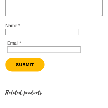
Name
*
Email
*
Related products