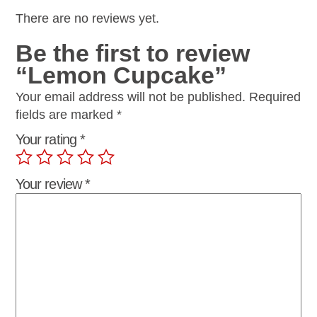
There are no reviews yet.
Be the first to review
“Lemon Cupcake”
Your email address will not be published.
Required
fields are marked
*
Your rating
*
Your review
*