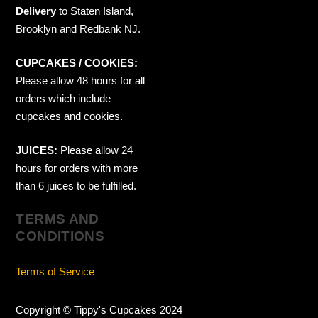
Delivery
to Staten Island,
Brooklyn and Redbank NJ.
CUPCAKES / COOKIES:
Please allow 48 hours for all
orders which include
cupcakes and cookies.
JUICES:
Please allow 24
hours for orders with more
than 6 juices to be fulfilled.
TERMS AND
CONDITIONS
Terms of Service
Copyright © Tippy's Cupcakes 2024