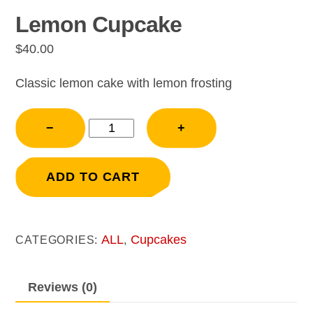
Lemon Cupcake
$
40.00
Classic lemon cake with lemon frosting
Lemon
−
+
Cupcake
quantity
ADD TO CART
ALL
Cupcakes
CATEGORIES:
,
Reviews (0)