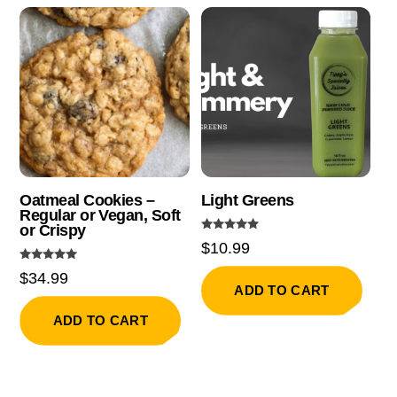
Oatmeal Cookies –
Light Greens
Regular or Vegan, Soft
or Crispy
Rated
$
10.99
5.00
out of 5
Rated
$
34.99
5.00
ADD TO CART
out of 5
ADD TO CART