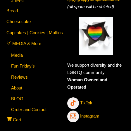
Juices
(all spam will be deleted)
Bread
Cheesecake
Cupcakes | Cookies | Muffins
MEDIA & More
Media
We support diversity and the
Fun Friday’s
LGBTQ community.
Reviews
Woman Owned and
Operated
About
BLOG
TikTok
Order and Contact
Instagram
Cart