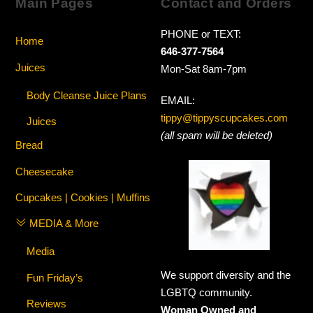
Main Pages
Contact and Orders
PHONE or TEXT:
Home
646-377-7564
Juices
Mon-Sat 8am-7pm
Body Cleanse Juice Plans
EMAIL:
tippy@tippyscupcakes.com
Juices
(all spam will be deleted)
Bread
Cheesecake
Cupcakes | Cookies | Muffins
MEDIA & More
Media
We support diversity and the
Fun Friday’s
LGBTQ community.
Reviews
Woman Owned and