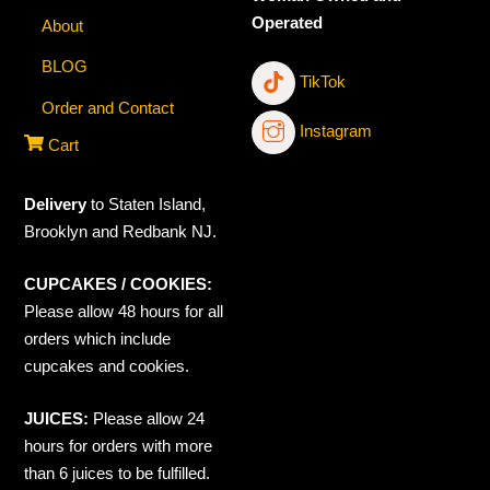
Operated
About
BLOG
TikTok
Order and Contact
Instagram
Cart
Delivery
to Staten Island,
Brooklyn and Redbank NJ.
CUPCAKES / COOKIES:
Please allow 48 hours for all
orders which include
cupcakes and cookies.
JUICES:
Please allow 24
hours for orders with more
than 6 juices to be fulfilled.