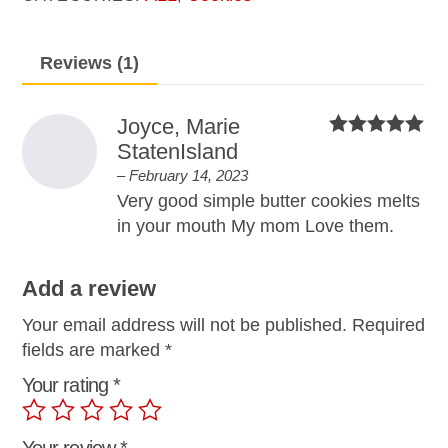
Reviews (1)
Joyce, Marie
StatenIsland
Rated
5
out
of 5
–
February 14, 2023
Very good simple butter cookies melts
in your mouth My mom Love them.
Add a review
Your email address will not be published.
Required
fields are marked
*
Your rating
*
Your review
*