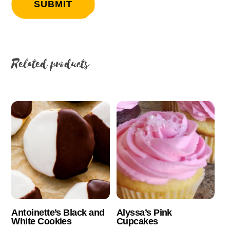
Related products
Antoinette’s Black and
Alyssa’s Pink
White Cookies
Cupcakes