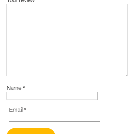
Name
*
Email
*