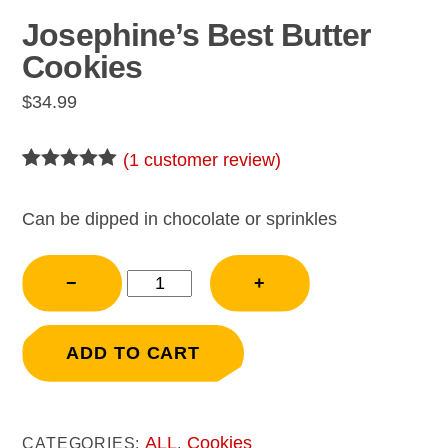
Josephine’s Best Butter
Cookies
$
34.99
(
1
customer review)
Rated
1
5.00
out of 5
based on
Can be dipped in chocolate or sprinkles
customer
rating
Josephine's
−
+
Best
Butter
Cookies
ADD TO CART
quantity
ALL
Cookies
CATEGORIES:
,